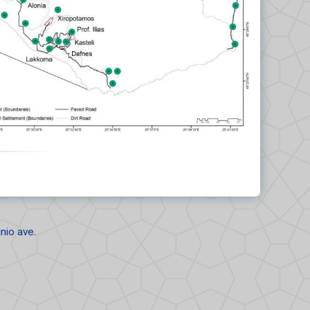
nio ave.