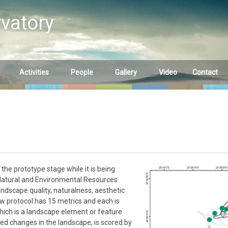
vatory
Activities
People
Gallery
Video
Contact
tation 1
Summer School
Main Partners
Streams
Samothraki 2023
tation 2
Other Partners
Springs
Summer School
Wetlands
Samothraki 2022
rtebrates
Samplings
Summer School
he prototype stage while it is being
Samothraki 2019
 Natural and Environmental Resources
Fauna
ndscape quality, naturalness, aesthetic
new protocol has 15 metrics and each is
Summer School
Flora
which is a landscape element or feature
Samothraki 2018
ed changes in the landscape, is scored by