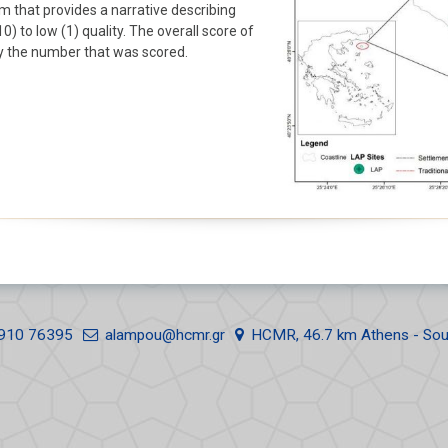
rm that provides a narrative describing
Erosion
Summer School
) to low (1) quality. The overall score of
Samothraki 2017
by the number that was scored.
Landscape & Landforms
Summer School
Human Activities
Samothraki 2016
910 76395
alampou@hcmr.gr
HCMR, 46.7 km Athens - Sou