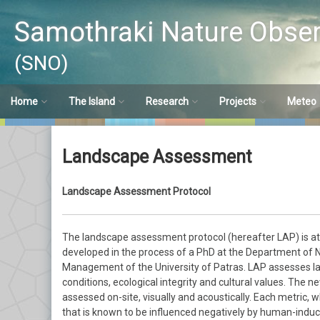
Μετάβαση
σε
Samothraki Nature Obser
περιεχόμενο
(SNO)
Home
The Island
Research
Projects
Meteo
SNO
Brief Description
Water Chemistry
LTER-Greece
Meteo S
Landscape Assessment
Short history
History
Hydro-meteorology
SamoMAB
Meteo S
Landscape Assessment Protocol
Experiencing Nature
Water Management
SustainSea
Research Opportunities
Freshwater Biology
Macroinve
The landscape assessment protocol (hereafter LAP) is at t
developed in the process of a PhD at the Department of
Riparian Ecosystems
Fish
Management of the University of Patras. LAP assesses la
conditions, ecological integrity and cultural values. The 
Landscape Assessment
assessed on-site, visually and acoustically. Each metric, 
that is known to be influenced negatively by human-induc