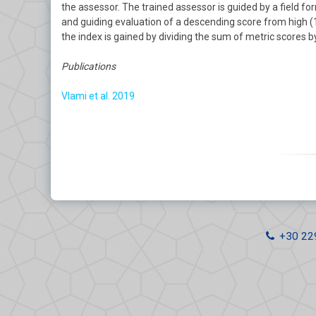
the assessor. The trained assessor is guided by a field fo
Wetlands
and guiding evaluation of a descending score from high (10
the index is gained by dividing the sum of metric scores 
Coastal Ecological Status
Publications
Integrated Coastal Zone
Management
Vlami et al. 2019
Soil Erosion
Windfarms
+30 22