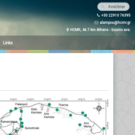
+30 22910 76395
alampou@hcmr.gr
HCMR, 46.7 km Athens - Sounio ave.
Links